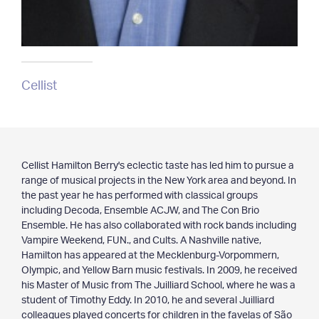
Cellist
Cellist Hamilton Berry's eclectic taste has led him to pursue a
range of musical projects in the New York area and beyond. In
the past year he has performed with classical groups
including Decoda, Ensemble ACJW, and The Con Brio
Ensemble. He has also collaborated with rock bands including
Vampire Weekend, FUN., and Cults. A Nashville native,
Hamilton has appeared at the Mecklenburg-Vorpommern,
Olympic, and Yellow Barn music festivals. In 2009, he received
his Master of Music from The Juilliard School, where he was a
student of Timothy Eddy. In 2010, he and several Juilliard
colleagues played concerts for children in the favelas of São