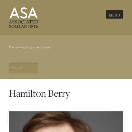
MENU
Home
Where music is the sound of ideas
About Us
— Artist's Roster & Faculty
— Timeline & Milestones
— Board & Advisors
Hamilton Berry
Program Divisions
— The Learning Arts
— Icarus Musicworks
— Creative Leaps International