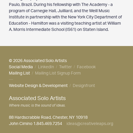
Paulo, Brazil. During his fellowship with The Academy - a
program of Carnegie Hall, Juilliard, and the Weill Music
Institute in partnership with the New York City Department of
Education - Hamilton was a visiting teaching artist at William
A. Morris Intermediate School (IS61) on Staten Island.
© 2026 Associated Solo Artists
Social Media
/
LinkedIn
/
Twitter
/
Facebook
Mailing List
/
Mailing List Signup Form
—
Website Design & Development
/
Designfront
Associated Solo Artists
Where music is the sound of ideas.
88 Hardscrabble Road, Chester, NY 10918
John Cimino 1.845.469.7254
ideas@creativeleaps.org