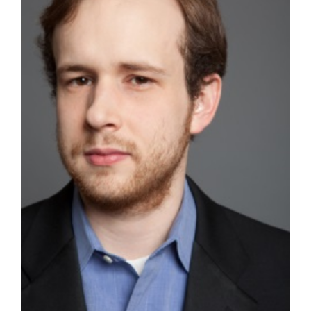
Special Projects
— The Great Dinosaur Rescue
— The Star Thrower
Contact